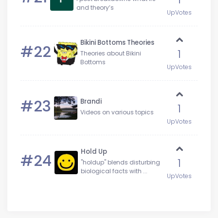
and theory’s
UpVotes
Bikini Bottoms Theories
#22
1
Theories about Bikini
Bottoms
UpVotes
#23
Brandi
1
Videos on various topics
UpVotes
Hold Up
#24
1
"holdup" blends disturbing
biological facts with ...
UpVotes