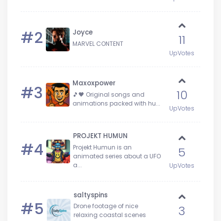
#2
Joyce
11
MARVEL CONTENT
UpVotes
Maxoxpower
#3
10
🎵🖤 Original songs and
animations packed with hu...
UpVotes
PROJEKT HUMUN
#4
Projekt Humun is an
5
animated series about a UFO
a...
UpVotes
saltyspins
#5
Drone footage of nice
3
relaxing coastal scenes