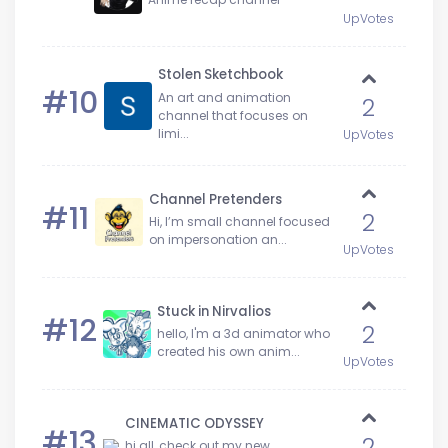
UpVotes
Stolen Sketchbook
#10
An art and animation
2
channel that focuses on
limi...
UpVotes
Channel Pretenders
#11
2
Hi, I’m small channel focused
on impersonation an...
UpVotes
Stuck in Nirvalios
#12
2
hello, I'm a 3d animator who
created his own anim...
UpVotes
CINEMATIC ODYSSEY
#13
2
hi all, check out my new