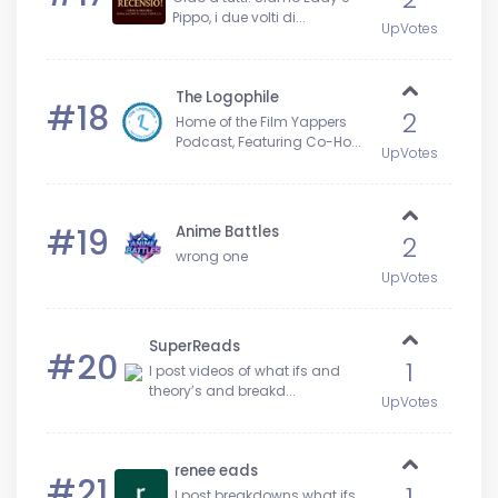
Pippo, i due volti di...
UpVotes
The Logophile
#18
2
Home of the Film Yappers
Podcast, Featuring Co-Ho...
UpVotes
#19
Anime Battles
2
wrong one
UpVotes
SuperReads
#20
1
I post videos of what ifs and
theory’s and breakd...
UpVotes
renee eads
#21
1
I post breakdowns what ifs