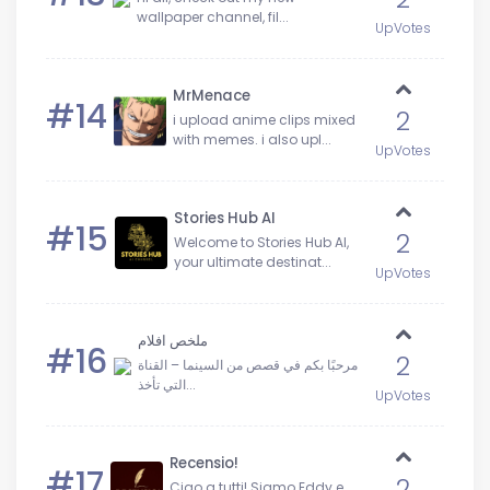
wallpaper channel, fil...
UpVotes
MrMenace
#14
2
i upload anime clips mixed
with memes. i also upl...
UpVotes
Stories Hub AI
#15
2
Welcome to Stories Hub Al,
your ultimate destinat...
UpVotes
ملخص افلام
#16
2
مرحبًا بكم في قصص من السينما – القناة
التي تأخذ...
UpVotes
Recensio!
#17
2
​Ciao a tutti! Siamo Eddy e