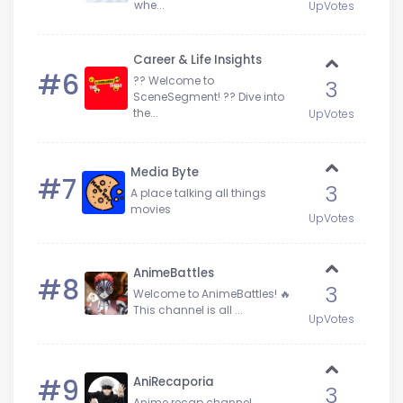
whe...
UpVotes
Career & Life Insights
#6
?? Welcome to
3
SceneSegment! ?? Dive into
the...
UpVotes
Media Byte
#7
3
A place talking all things
movies
UpVotes
AnimeBattles
#8
3
Welcome to AnimeBattles! 🔥
This channel is all ...
UpVotes
#9
AniRecaporia
3
Anime recap channel