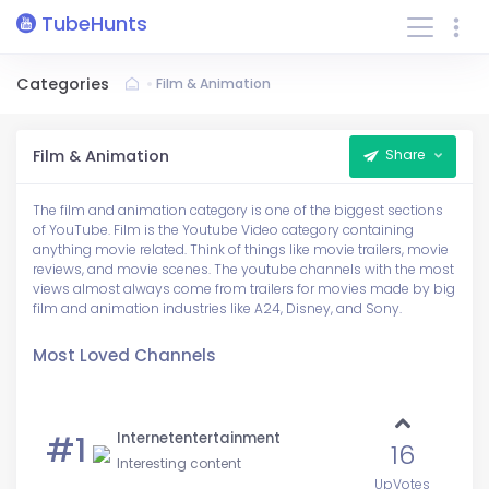
TubeHunts
Categories
Film & Animation
Film & Animation
Share
The film and animation category is one of the biggest sections
of YouTube. Film is the Youtube Video category containing
anything movie related. Think of things like movie trailers, movie
reviews, and movie scenes. The youtube channels with the most
views almost always come from trailers for movies made by big
film and animation industries like A24, Disney, and Sony.
Most Loved Channels
#1
Internetentertainment
16
Interesting content
UpVotes