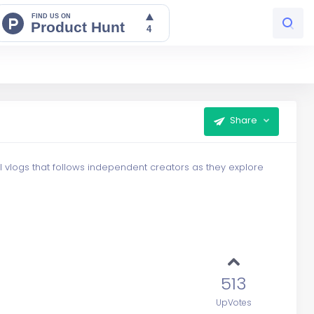
Share
el vlogs that follows independent creators as they explore
513
UpVotes