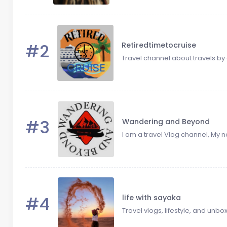
#2
Retiredtimetocruise
Travel channel about travels by 
#3
Wandering and Beyond
I am a travel Vlog channel, My n
#4
life with sayaka
Travel vlogs, lifestyle, and unbo