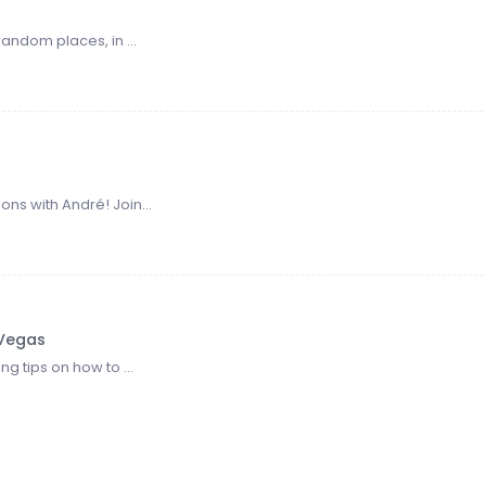
random places, in ...
ns with André! Join...
 Vegas
ng tips on how to ...