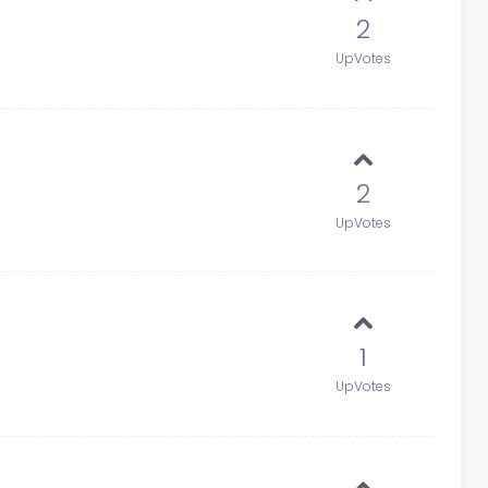
2
UpVotes
2
UpVotes
1
UpVotes