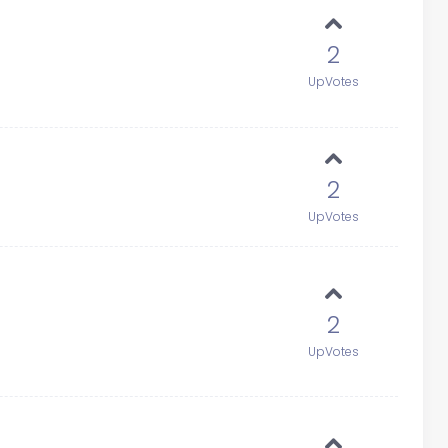
2
UpVotes
2
UpVotes
2
UpVotes