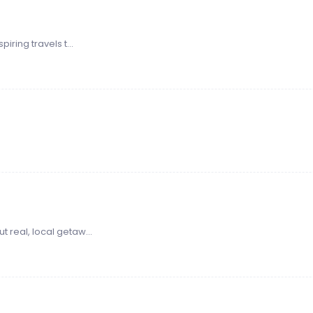
iring travels t...
 real, local getaw...