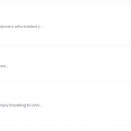
doners who traded c...
es...
oy traveling to Univ...