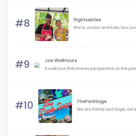
#8
flightsxbites
We’re Jordan and Kate, two Lon
#9
Joe Walktours
A walk tour that shares perspective on the plac
#10
TheParkSage
We are Randy and Sage, we enj