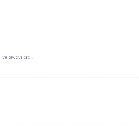
 I've always cra...