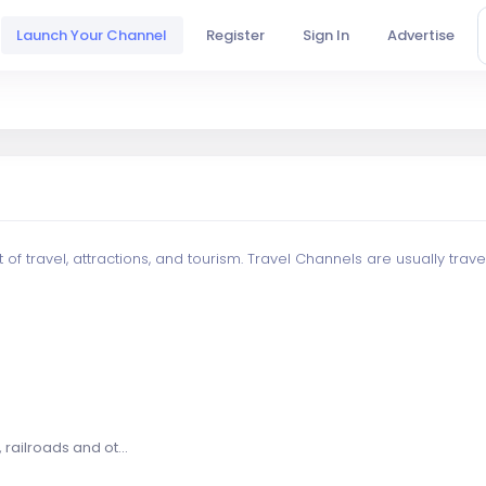
Launch Your Channel
Register
Sign In
Advertise
f travel, attractions, and tourism. Travel Channels are usually trav
railroads and ot...