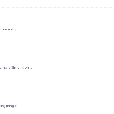
cruise ship.
ame is Simon from...
xing things!