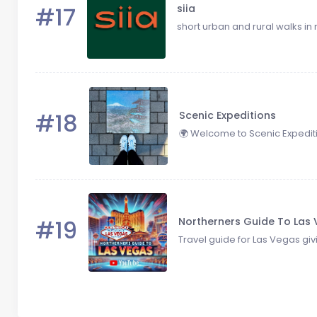
#17
siia
short urban and rural walks in 
#18
Scenic Expeditions
🌍 Welcome to Scenic Expeditio
#19
Northerners Guide To Las
Travel guide for Las Vegas givi