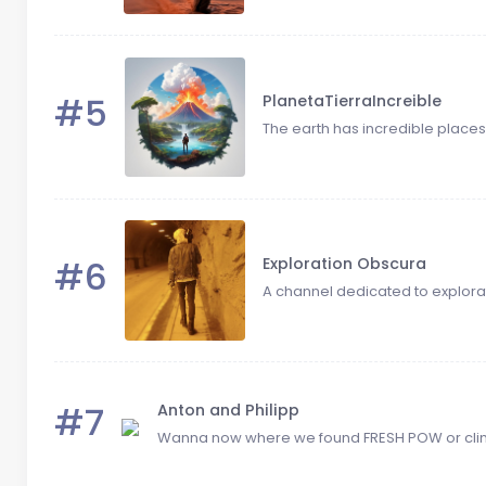
#5
PlanetaTierraIncreible
The earth has incredible places! 
#6
Exploration Obscura
A channel dedicated to explorat
#7
Anton and Philipp
Wanna now where we found FRESH POW or climb