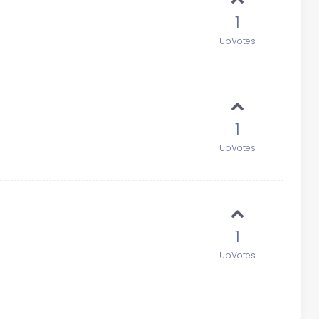
1
UpVotes
1
UpVotes
1
UpVotes