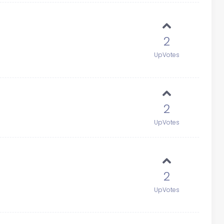
2
UpVotes
2
UpVotes
2
UpVotes