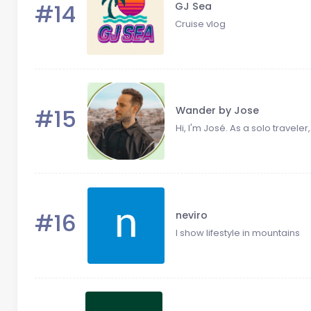
#14
GJ Sea
Cruise vlog
#15
Wander by Jose
Hi, I'm José. As a solo traveler,
#16
neviro
I show lifestyle in mountains