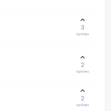
3
UpVotes
2
UpVotes
2
UpVotes