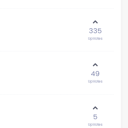
335
UpVotes
49
UpVotes
5
UpVotes