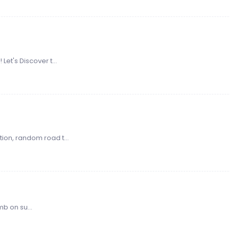
Let's Discover t...
ion, random road t...
 on su...