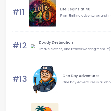
#11
Life Begins at 40
From thrilling adventures and insp
#12
Doody Destination
I make clothes, and I travel wearing them. =)
#13
One Day Adventures
One Day Adventures is all about