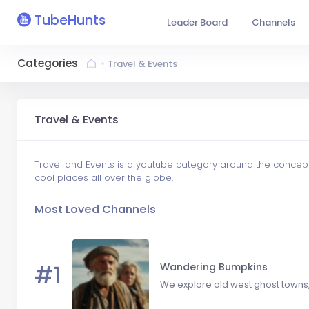
TubeHunts
Leader Board
Channels
Categories
Travel & Events
Travel & Events
Travel and Events is a youtube category around the concept o
cool places all over the globe.
Most Loved Channels
#1
Wandering Bumpkins
We explore old west ghost towns, 