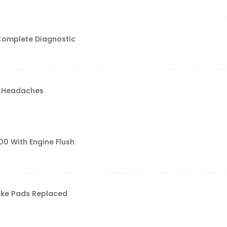
 Complete Diagnostic
e Headaches
0 With Engine Flush
rake Pads Replaced