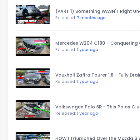
(PART 1) Something WASN'T Right Und
Released:
7 months ago
Mercedes W204 C180 - Conquering 
Released:
1 year ago
Vauxhall Zafira Tourer 1.8 - Fully D
Released:
1 year ago
Volkswagen Polo 6R - This Polos Cl
Released:
1 year ago
HOW I Triumphed Over the Mazda 6 W