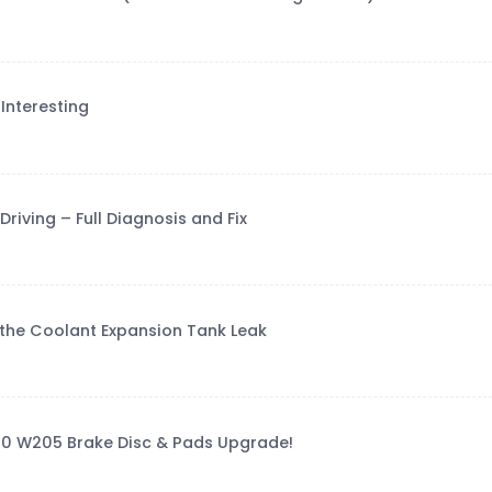
Interesting
riving – Full Diagnosis and Fix
g the Coolant Expansion Tank Leak
00 W205 Brake Disc & Pads Upgrade!