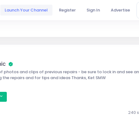
Launch Your Channel
Register
Sign In
Advertise
nic
f photos and clips of previous repairs - be sure to lock in and see an
g the repairs and for tips and ideas Thanks, Ket SMW
240 s