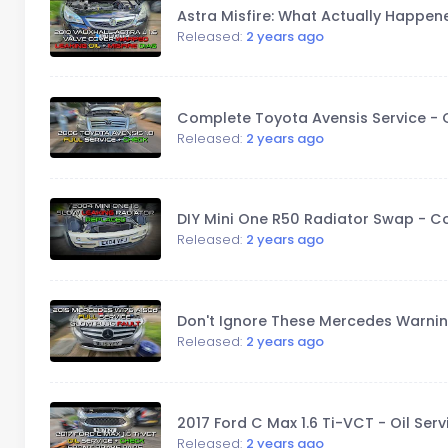
Astra Misfire: What Actually Happen
Released:
2 years ago
Complete Toyota Avensis Service - Oil
Released:
2 years ago
DIY Mini One R50 Radiator Swap - 
Released:
2 years ago
Don't Ignore These Mercedes Warnin
Released:
2 years ago
2017 Ford C Max 1.6 Ti-VCT - Oil Ser
Released:
2 years ago