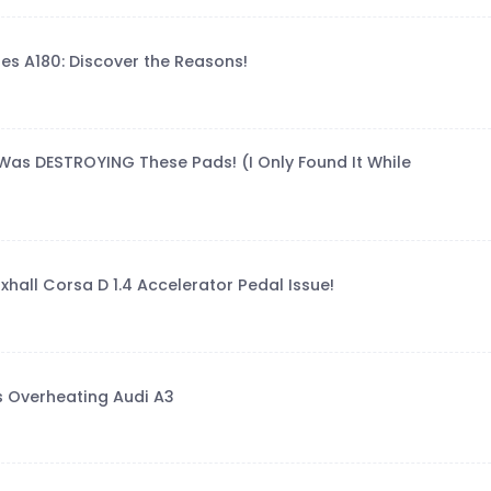
es A180: Discover the Reasons!
Was DESTROYING These Pads! (I Only Found It While
xhall Corsa D 1.4 Accelerator Pedal Issue!
s Overheating Audi A3