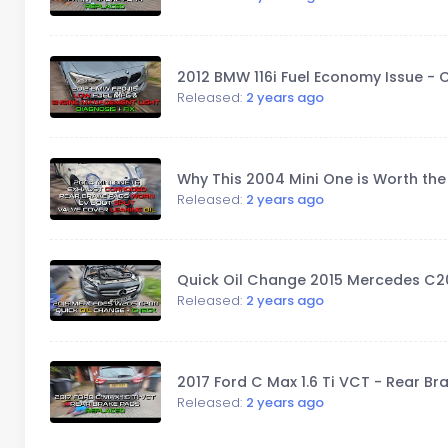
2012 BMW 116i Fuel Economy Issue -
Released:
2 years ago
Why This 2004 Mini One is Worth th
Released:
2 years ago
Quick Oil Change 2015 Mercedes C20
Released:
2 years ago
2017 Ford C Max 1.6 Ti VCT - Rear B
Released:
2 years ago