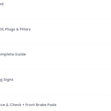
ed
, Plugs & Filters
Complete Guide
g Signs
vice & Check + Front Brake Pads