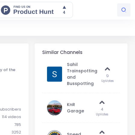
Similar Channels
Sahil
y of the
Trainspotting
9
and
UpVotes
Busspotting
KnR
ubscribers
4
Garage
UpVotes
114 videos
785
3252
Speed