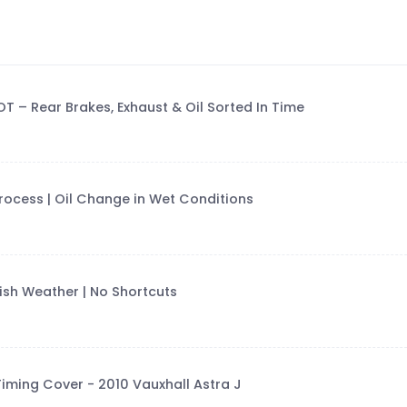
OT – Rear Brakes, Exhaust & Oil Sorted In Time
ocess | Oil Change in Wet Conditions
ish Weather | No Shortcuts
iming Cover - 2010 Vauxhall Astra J