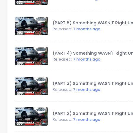
(PART 5) Something WASN'T Right Un
Released:
7 months ago
(PART 4) Something WASN'T Right Un
Released:
7 months ago
(PART 3) Something WASN'T Right Un
Released:
7 months ago
(PART 2) Something WASN'T Right Un
Released:
7 months ago