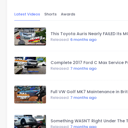
Latest Videos
Shorts
Awards
This Toyota Auris Nearly FAILED Its M
Released:
6 months ago
Complete 2017 Ford C Max Service Pr
Released:
7 months ago
Full VW Golf MK7 Maintenance in Brit
Released:
7 months ago
Something WASN'T Right Under The T
Released:
7 months ago