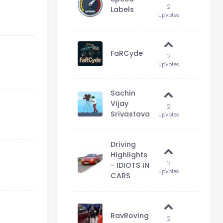
2
Labels
UpVotes
FaRCyde
2
UpVotes
Sachin
Vijay
2
Srivastava
UpVotes
Driving
Highlights
2
- IDIOTS IN
UpVotes
CARS
RavRoving
2