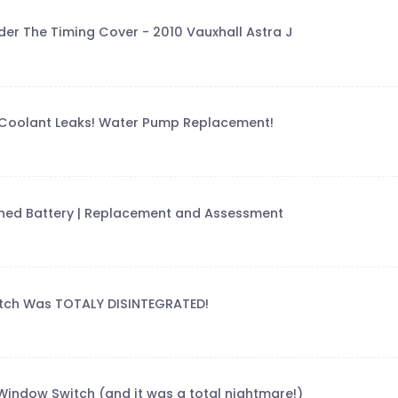
er The Timing Cover - 2010 Vauxhall Astra J
Coolant Leaks! Water Pump Replacement!
rained Battery | Replacement and Assessment
utch Was TOTALY DISINTEGRATED!
indow Switch (and it was a total nightmare!)