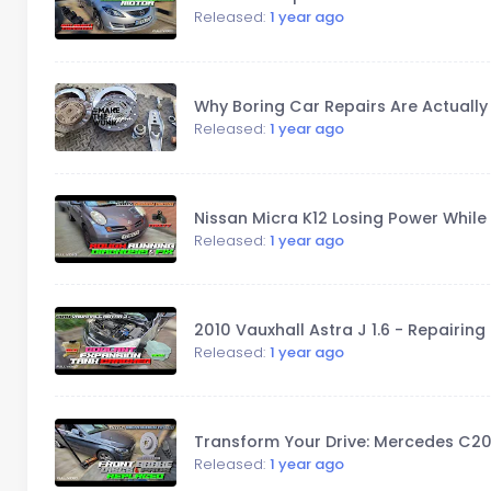
Released:
1 year ago
Why Boring Car Repairs Are Actually 
Released:
1 year ago
Nissan Micra K12 Losing Power While D
Released:
1 year ago
2010 Vauxhall Astra J 1.6 - Repairin
Released:
1 year ago
Transform Your Drive: Mercedes C2
Released:
1 year ago