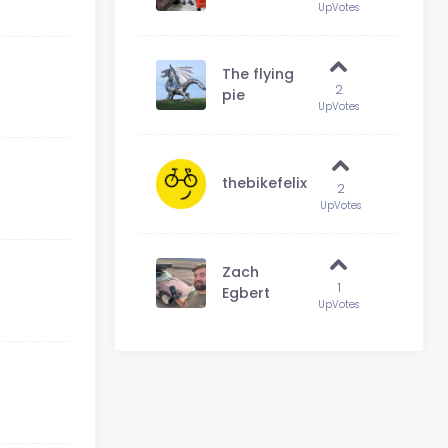
UpVotes
The flying
2
pie
UpVotes
thebikefelix
2
UpVotes
Zach
1
Egbert
UpVotes