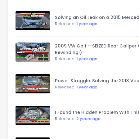
Solving an Oil Leak on a 2015 Merced
Released:
1 year ago
2009 VW Golf – SEIZED Rear Caliper 
Rewinding!)
Released:
1 year ago
Power Struggle: Solving the 2013 Vau
Released:
1 year ago
I Found the Hidden Problem With Thi
Released:
2 years ago