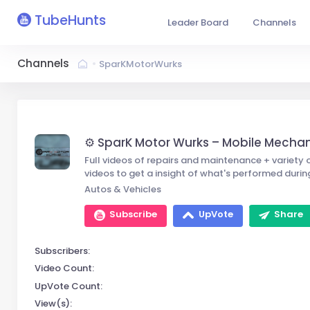
TubeHunts
Leader Board
Channels
Channels
SparKMotorWurks
⚙️ SparK Motor Wurks – Mobile Mecha
Full videos of repairs and maintenance + variety o
videos to get a insight of what's performed durin
Autos & Vehicles
Subscribe
UpVote
Share
Subscribers:
Video Count:
UpVote Count:
View(s):