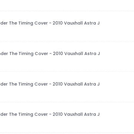
der The Timing Cover - 2010 Vauxhall Astra J
der The Timing Cover - 2010 Vauxhall Astra J
der The Timing Cover - 2010 Vauxhall Astra J
der The Timing Cover - 2010 Vauxhall Astra J