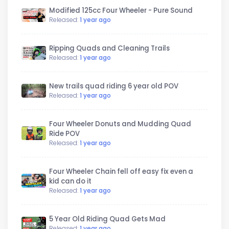
Modified 125cc Four Wheeler - Pure Sound
Released:
1 year ago
Ripping Quads and Cleaning Trails
Released:
1 year ago
New trails quad riding 6 year old POV
Released:
1 year ago
Four Wheeler Donuts and Mudding Quad
Ride POV
Released:
1 year ago
Four Wheeler Chain fell off easy fix even a
kid can do it
Released:
1 year ago
5 Year Old Riding Quad Gets Mad
Released:
1 year ago