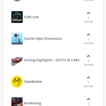
UpVotes
FaRCyde
2
UpVotes
Sachin Vijay Srivastava
2
UpVotes
Driving Highlights - IDIOTS IN CARS
2
UpVotes
thebikefelix
2
UpVotes
RavRoving
2