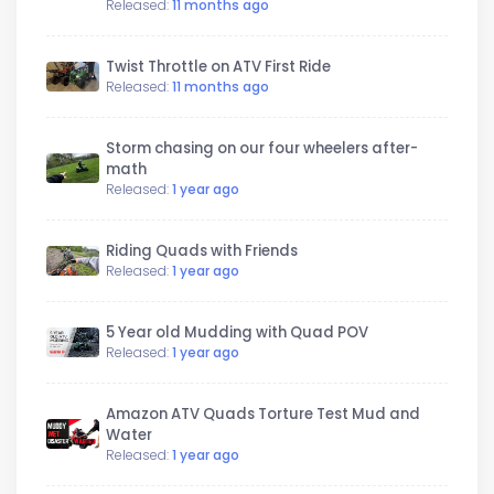
Released:
11 months ago
Twist Throttle on ATV First Ride
Released:
11 months ago
Storm chasing on our four wheelers after-
math
Released:
1 year ago
Riding Quads with Friends
Released:
1 year ago
5 Year old Mudding with Quad POV
Released:
1 year ago
Amazon ATV Quads Torture Test Mud and
Water
Released:
1 year ago