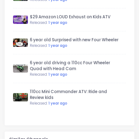
$29 Amazon LOUD Exhaust on Kids ATV
Released:
1 year ago
6 year old Surprised with new Four Wheeler
Released:
1 year ago
6 year old driving a 110cc Four Wheeler
Quad with Head Cam
Released:
1 year ago
110cc Mini Commander ATV: Ride and
Review kids
Released:
1 year ago