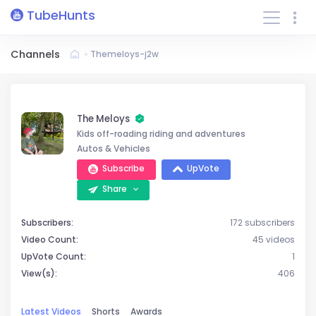
TubeHunts
Channels
Themeloys-j2w
The Meloys
Kids off-roading riding and adventures
Autos & Vehicles
Subscribe
UpVote
Share
Subscribers:
172 subscribers
Video Count:
45 videos
UpVote Count:
1
View(s):
406
Latest Videos
Shorts
Awards