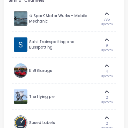
Similar Channels
⚙️ SparK Motor Wurks – Mobile
785
Mechanic
UpVotes
Sahil Trainspotting and
9
Busspotting
UpVotes
KnR Garage
4
UpVotes
The flying pie
2
UpVotes
Speed Labels
2