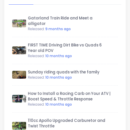
Gatorland Train Ride and Meet a
alligator
Released:
9 months ago
FIRST TIME Driving Dirt Bike vs Quads 6
Year old POV
Released:
10 months ago
Sunday riding quads with the family
Released:
10 months ago
How to Install a Racing Carb on Your ATV |
Boost Speed & Throttle Response
Released:
10 months ago
110cc Apollo Upgraded Carburetor and
Twist Throttle